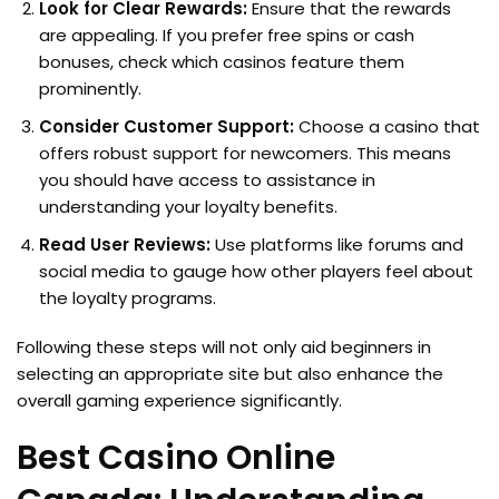
Look for Clear Rewards:
Ensure that the rewards
are appealing. If you prefer free spins or cash
bonuses, check which casinos feature them
prominently.
Consider Customer Support:
Choose a casino that
offers robust support for newcomers. This means
you should have access to assistance in
understanding your loyalty benefits.
Read User Reviews:
Use platforms like forums and
social media to gauge how other players feel about
the loyalty programs.
Following these steps will not only aid beginners in
selecting an appropriate site but also enhance the
overall gaming experience significantly.
Best Casino Online