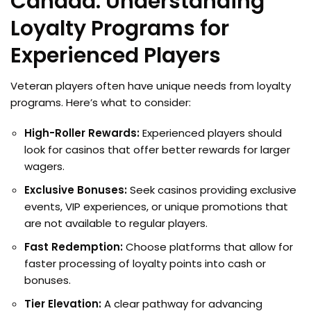
Canada: Understanding
Loyalty Programs for
Experienced Players
Veteran players often have unique needs from loyalty
programs. Here’s what to consider:
High-Roller Rewards:
Experienced players should
look for casinos that offer better rewards for larger
wagers.
Exclusive Bonuses:
Seek casinos providing exclusive
events, VIP experiences, or unique promotions that
are not available to regular players.
Fast Redemption:
Choose platforms that allow for
faster processing of loyalty points into cash or
bonuses.
Tier Elevation:
A clear pathway for advancing