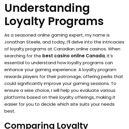
Understanding
Loyalty Programs
As a seasoned online gaming expert, my name is
Jonathan Steele, and today, I’ll delve into the intricacies
of loyalty programs at Canadian online casinos. When
searching for the
best casino online Canada
, it’s
essential to understand how loyalty programs can
enhance your gaming experience. A loyalty program
rewards players for their patronage, offering perks that
could significantly improve your gaming sessions. To
ensure a wise choice, I will help you evaluate various
platforms based on their loyalty offerings, making it
easier for you to decide which site suits your needs
best.
Comparing Loyalty