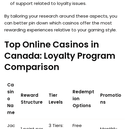
of support related to loyalty issues.
By tailoring your research around these aspects, you
can better pin down which casinos offer the most
rewarding experiences relative to your gaming style.
Top Online Casinos in
Canada: Loyalty Program
Comparison
Ca
sin
Redempt
Reward
Tier
Promotio
o
ion
Structure
Levels
ns
Na
Options
me
Jac
3 Tiers:
Free
1 point per
Monthly