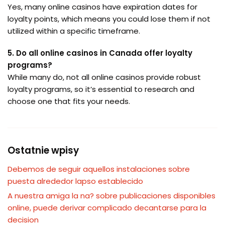
Yes, many online casinos have expiration dates for
loyalty points, which means you could lose them if not
utilized within a specific timeframe.
5. Do all online casinos in Canada offer loyalty
programs?
While many do, not all online casinos provide robust
loyalty programs, so it’s essential to research and
choose one that fits your needs.
Ostatnie wpisy
Debemos de seguir aquellos instalaciones sobre
puesta alrededor lapso establecido
A nuestra amiga la na? sobre publicaciones disponibles
online, puede derivar complicado decantarse para la
decision