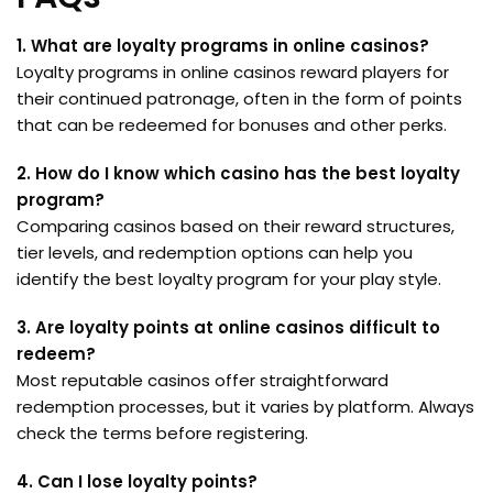
1. What are loyalty programs in online casinos?
Loyalty programs in online casinos reward players for
their continued patronage, often in the form of points
that can be redeemed for bonuses and other perks.
2. How do I know which casino has the best loyalty
program?
Comparing casinos based on their reward structures,
tier levels, and redemption options can help you
identify the best loyalty program for your play style.
3. Are loyalty points at online casinos difficult to
redeem?
Most reputable casinos offer straightforward
redemption processes, but it varies by platform. Always
check the terms before registering.
4. Can I lose loyalty points?