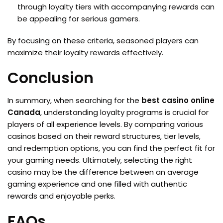
through loyalty tiers with accompanying rewards can
be appealing for serious gamers.
By focusing on these criteria, seasoned players can
maximize their loyalty rewards effectively.
Conclusion
In summary, when searching for the
best casino online
Canada
, understanding loyalty programs is crucial for
players of all experience levels. By comparing various
casinos based on their reward structures, tier levels,
and redemption options, you can find the perfect fit for
your gaming needs. Ultimately, selecting the right
casino may be the difference between an average
gaming experience and one filled with authentic
rewards and enjoyable perks.
FAQs