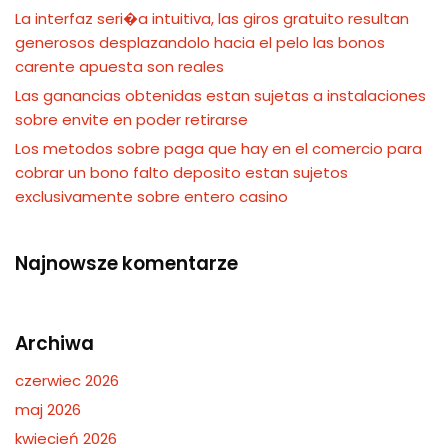
La interfaz seri�a intuitiva, las giros gratuito resultan
generosos desplazandolo hacia el pelo las bonos
carente apuesta son reales
Las ganancias obtenidas estan sujetas a instalaciones
sobre envite en poder retirarse
Los metodos sobre paga que hay en el comercio para
cobrar un bono falto deposito estan sujetos
exclusivamente sobre entero casino
Najnowsze komentarze
Archiwa
czerwiec 2026
maj 2026
kwiecień 2026