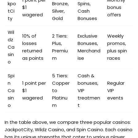
kpo
Bronze,
Spins,
$1
bonus
tCi
Silver,
Cash
wagered
offers
ty
Gold
Bonuses
Wil
10% of
2 Tiers:
Exclusive
Weekly
dz
losses
Plus,
Bonuses,
promos,
Ca
returned
Premiu
Merchand
plus spin
sin
as points
m
ise
races
o
Spi
5 Tiers:
Cash &
n
1 point per
Copper
bonuses,
Regular
Ca
$1
to
VIP
VIP
sin
wagered
Platinu
treatmen
events
o
m
t
In the table above, we compare three popular casinos:
JackpotCity, Wildz Casino, and Spin Casino. Each casino
has its unique strengths that cater to various player