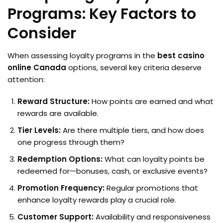
Programs: Key Factors to
Consider
When assessing loyalty programs in the
best casino
online Canada
options, several key criteria deserve
attention:
Reward Structure:
How points are earned and what
rewards are available.
Tier Levels:
Are there multiple tiers, and how does
one progress through them?
Redemption Options:
What can loyalty points be
redeemed for—bonuses, cash, or exclusive events?
Promotion Frequency:
Regular promotions that
enhance loyalty rewards play a crucial role.
Customer Support:
Availability and responsiveness