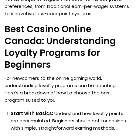
preferences, from traditional earn-per-wager systems
to innovative loss-back point systems.
Best Casino Online
Canada: Understanding
Loyalty Programs for
Beginners
For newcomers to the online gaming world,
understanding loyalty programs can be daunting.
Here’s a breakdown of how to choose the best
program suited to you:
Start with Basics:
Understand how loyalty points
are accumulated. Beginners should opt for casinos
with simple, straightforward earning methods.