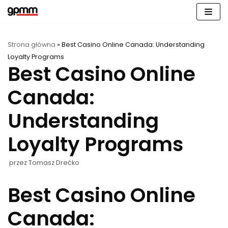
Przejdź
do
treści
Strona główna
»
Best Casino Online Canada: Understanding
Loyalty Programs
Best Casino Online
Canada:
Understanding
Loyalty Programs
przez
Tomasz Drećko
Best Casino Online
Canada: