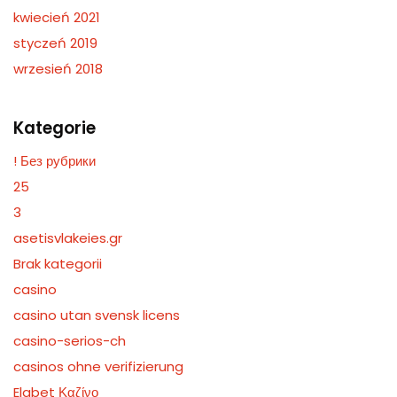
kwiecień 2021
styczeń 2019
wrzesień 2018
Kategorie
! Без рубрики
25
3
asetisvlakeies.gr
Brak kategorii
casino
casino utan svensk licens
casino-serios-ch
casinos ohne verifizierung
Elabet Καζίνο