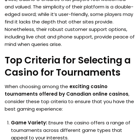
and valued. The simplicity of their platform is a double-
edged sword; while it’s user-friendly, some players may
find it lacks the depth that other sites provide.
Nonetheless, their robust customer support options,
including live chat and phone support, provide peace of
mind when queries arise.
Top Criteria for Selecting a
Casino for Tournaments
When choosing among the
exciting casino
tournaments offered by Canadian online casinos
,
consider these top criteria to ensure that you have the
best gaming experience:
Game Variety:
Ensure the casino offers a range of
tournaments across different game types that
appeal to your interests.