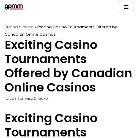
Przejdź
do
treści
Strona główna
»
Exciting Casino Tournaments Offered by
Canadian Online Casinos
Exciting Casino
Tournaments
Offered by Canadian
Online Casinos
przez
Tomasz Drećko
Exciting Casino
Tournaments