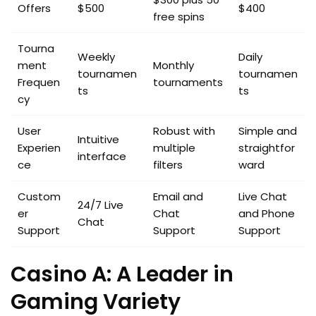
Offers
$500
$400
free spins
Tourna
Weekly
Daily
ment
Monthly
tournamen
tournamen
Frequen
tournaments
ts
ts
cy
User
Robust with
Simple and
Intuitive
Experien
multiple
straightfor
interface
ce
filters
ward
Custom
Email and
Live Chat
24/7 Live
er
Chat
and Phone
Chat
Support
Support
Support
Casino A: A Leader in
Gaming Variety