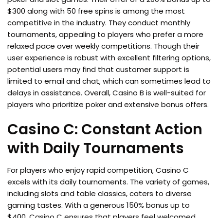
$300 along with 50 free spins is among the most
competitive in the industry. They conduct monthly
tournaments, appealing to players who prefer a more
relaxed pace over weekly competitions. Though their
user experience is robust with excellent filtering options,
potential users may find that customer support is
limited to email and chat, which can sometimes lead to
delays in assistance. Overall, Casino B is well-suited for
players who prioritize poker and extensive bonus offers.
Casino C: Constant Action
with Daily Tournaments
For players who enjoy rapid competition, Casino C
excels with its daily tournaments. The variety of games,
including slots and table classics, caters to diverse
gaming tastes. With a generous 150% bonus up to
$400, Casino C ensures that players feel welcomed