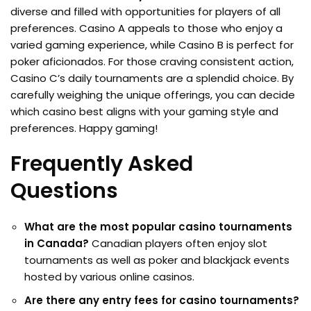
diverse and filled with opportunities for players of all
preferences. Casino A appeals to those who enjoy a
varied gaming experience, while Casino B is perfect for
poker aficionados. For those craving consistent action,
Casino C’s daily tournaments are a splendid choice. By
carefully weighing the unique offerings, you can decide
which casino best aligns with your gaming style and
preferences. Happy gaming!
Frequently Asked
Questions
What are the most popular casino tournaments
in Canada?
Canadian players often enjoy slot
tournaments as well as poker and blackjack events
hosted by various online casinos.
Are there any entry fees for casino tournaments?