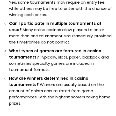
Yes, some tournaments may require an entry fee,
while others may be free to enter with the chance of
winning cash prizes.
Can I participate in multiple tournaments at
once?
Many online casinos allow players to enter
more than one tournament simultaneously, provided
the timeframes do not conflict.
What types of games are featured in casino
tournaments?
Typically, slots, poker, blackjack, and
sometimes specialty games are included in
tournament formats.
How are winners determined in casino
tournaments?
Winners are usually based on the
amount of points accumulated from game
performances, with the highest scorers taking home
prizes.