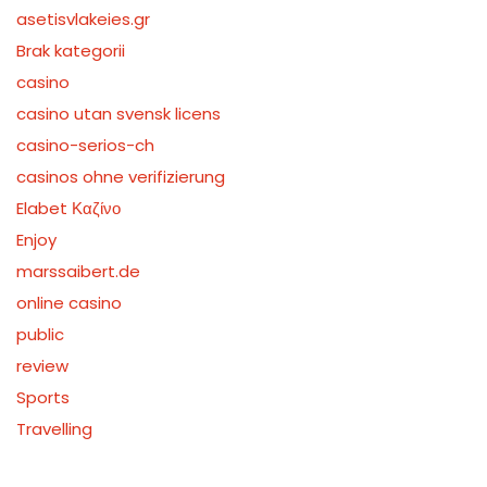
asetisvlakeies.gr
Brak kategorii
casino
casino utan svensk licens
casino-serios-ch
casinos ohne verifizierung
Elabet Καζίνο
Enjoy
marssaibert.de
online casino
public
review
Sports
Travelling