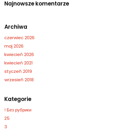
Najnowsze komentarze
Archiwa
czerwiec 2026
maj 2026
kwiecień 2026
kwiecień 2021
styczeń 2019
wrzesień 2018
Kategorie
! Без рубрики
25
3