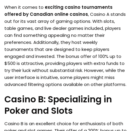
When it comes to
exciting casino tournaments
offered by Canadian online casinos
, Casino A stands
out for its vast array of gaming options. With slots,
table games, and live dealer games included, players
can find something appealing no matter their
preferences. Additionally, they host weekly
tournaments that are designed to keep players
engaged and invested. The bonus offer of 100% up to
$500 is attractive, providing players with extra funds to
try their luck without substantial risk. However, while the
user interface is intuitive, some players might miss
advanced filtering options available on other platforms.
Casino B: Specializing in
Poker and Slots
Casino B is an excellent choice for enthusiasts of both
poker and slot games. Their offer of a 200% bonus up to