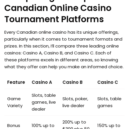
Canadian Online Casino
Tournament Platforms
Every Canadian online casino has its unique offerings,
particularly when it comes to tournament formats and
prizes. In this section, I’ll compare three leading online
casinos: Casino A, Casino B, and Casino C. Each of
these platforms excels in different areas, so knowing
what they offer can help you make an informed choice.
Feature
Casino A
Casino B
Casino C
Slots, table
Game
Slots, poker,
Slots, table
games, live
Variety
live dealer
games
dealer
200% up to
Bonus
100% up to
150% up to
$300 plus 50