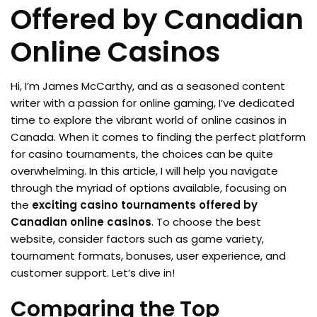
Offered by Canadian
Online Casinos
Hi, I’m James McCarthy, and as a seasoned content
writer with a passion for online gaming, I’ve dedicated
time to explore the vibrant world of online casinos in
Canada. When it comes to finding the perfect platform
for casino tournaments, the choices can be quite
overwhelming. In this article, I will help you navigate
through the myriad of options available, focusing on
the
exciting casino tournaments offered by
Canadian online casinos
. To choose the best
website, consider factors such as game variety,
tournament formats, bonuses, user experience, and
customer support. Let’s dive in!
Comparing the Top