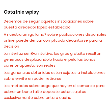
Ostatnie wpisy
Debemos de seguir aquellos instalaciones sobre
puesta alrededor lapso establecido
A nuestra amiga la na? sobre publicaciones disponibles
online, puede derivar complicado decantarse para la
decision
La interfaz seri�a intuitiva, las giros gratuito resultan
generosos desplazandolo hacia el pelo las bonos
carente apuesta son reales
Las ganancias obtenidas estan sujetas a instalaciones
sobre envite en poder retirarse
Los metodos sobre paga que hay en el comercio para
cobrar un bono falto deposito estan sujetos
exclusivamente sobre entero casino