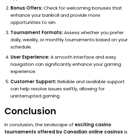
Bonus Offers:
Check for welcoming bonuses that
enhance your bankroll and provide more
opportunities to win.
Tournament Formats:
Assess whether you prefer
daily, weekly, or monthly tournaments based on your
schedule.
User Experience:
A smooth interface and easy
navigation can significantly enhance your gaming
experience.
Customer Support:
Reliable and available support
can help resolve issues swiftly, allowing for
uninterrupted gaming.
Conclusion
In conclusion, the landscape of
exciting casino
tournaments offered by Canadian online casinos
is