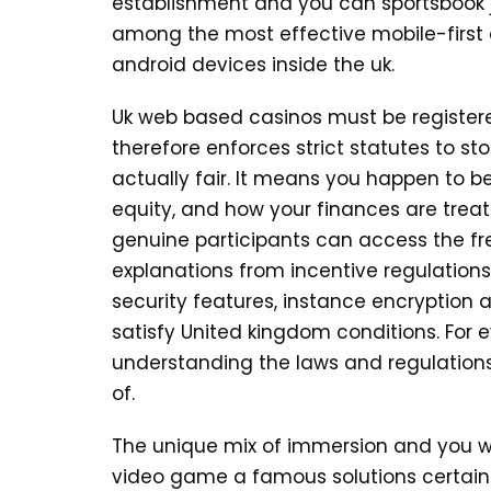
establishment and you can sportsbook j
among the most effective mobile-first 
android devices inside the uk.
Uk web based casinos must be register
therefore enforces strict statutes to st
actually fair. It means you happen to b
equity, and how your finances are trea
genuine participants can access the f
explanations from incentive regulations.
security features, instance encryption 
satisfy United kingdom conditions. For ev
understanding the laws and regulations
of.
The unique mix of immersion and you wil
video game a famous solutions certainly