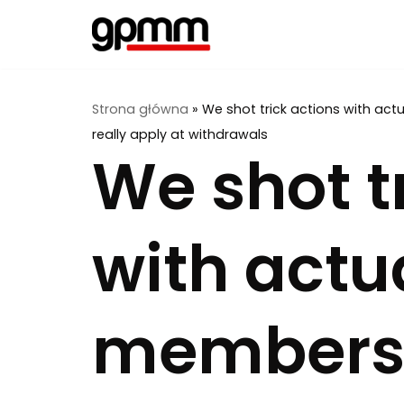
Przejdź
do
treści
Strona główna
»
We shot trick actions with ac
really apply at withdrawals
We shot t
with actu
members