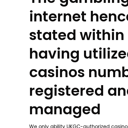
internet hen
stated within
having utilize
casinos numbe
registered an
managed
We only ability UKGC-authorized casinos