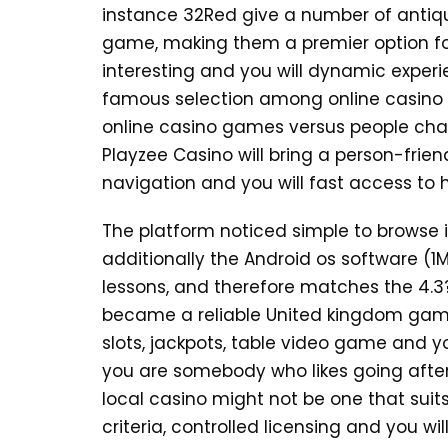
instance 32Red give a number of antiq
game, making them a premier option for 
interesting and you will dynamic exper
famous selection among online casino fa
online casino games versus people cha
Playzee Casino will bring a person-frien
navigation and you will fast access t
The platform noticed simple to browse i
additionally the Android os software (
lessons, and therefore matches the 4.3?
became a reliable United kingdom gamb
slots, jackpots, table video game and you
you are somebody who likes going after V
local casino might not be one that suit
criteria, controlled licensing and you wi