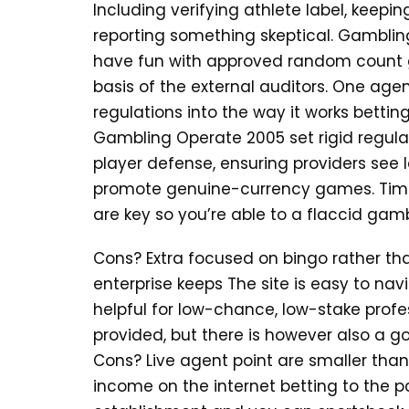
Including verifying athlete label, keepi
reporting something skeptical. Gambli
have fun with approved random count g
basis of the external auditors. One age
regulations into the way it works betti
Gambling Operate 2005 set rigid regulatio
player defense, ensuring providers see l
promote genuine-currency games. Timel
are key so you’re able to a flaccid gamb
Cons? Extra focused on bingo rather th
enterprise keeps The site is easy to navi
helpful for low-chance, low-stake profes
provided, but there is however also a 
Cons? Live agent point are smaller than 
income on the internet betting to the p