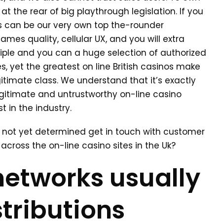
t the rear of big playthrough legislation. If you
his can be our very own top the-rounder
games quality, cellular UX, and you will extra
iple and you can a huge selection of authorized
, yet the greatest on line British casinos make
egitimate class. We understand that it’s exactly
legitimate and untrustworthy on-line casino
t in the industry.
 is not yet determined get in touch with customer
ross the on-line casino sites in the Uk?
networks usually
tributions