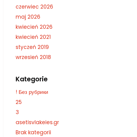
czerwiec 2026
maj 2026
kwiecień 2026
kwiecień 2021
styczeń 2019
wrzesień 2018
Kategorie
! Без рубрики
25
3
asetisvlakeies.gr
Brak kategorii