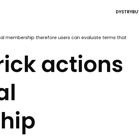
DYSTRYBU
tual membership therefore users can evaluate terms that
rick actions
al
hip