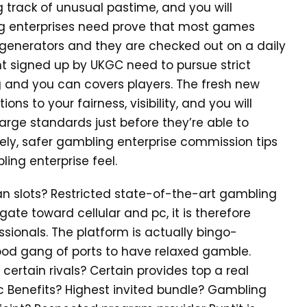
ng track of unusual pastime, and you will
ng enterprises need prove that most games
enerators and they are checked out on a daily
nt signed up by UKGC need to pursue strict
ng and you can covers players. The fresh new
ns to your fairness, visibility, and you will
arge standards just before they’re able to
y, safer gambling enterprise commission tips
ling enterprise feel.
an slots? Restricted state-of-the-art gambling
gate toward cellular and pc, it is therefore
sionals. The platform is actually bingo-
good gang of ports to have relaxed gamble.
certain rivals? Certain provides top a real
c Benefits? Highest invited bundle? Gambling