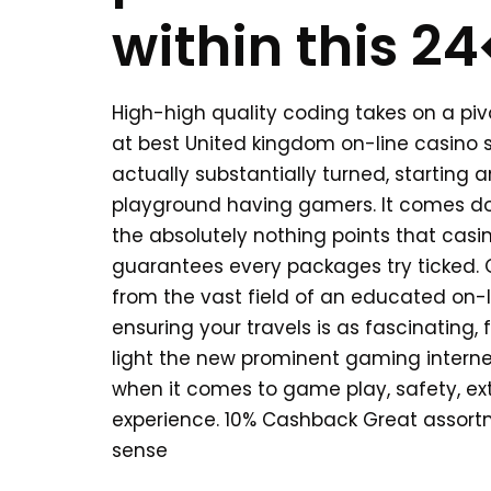
within this 2
High-high quality coding takes on a piv
at best United kingdom on-line casino si
actually substantially turned, starting 
playground having gamers. It comes dow
the absolutely nothing points that cas
guarantees every packages try ticked. 
from the vast field of an educated on-l
ensuring your travels is as fascinating, f
light the new prominent gaming interne
when it comes to game play, safety, ext
experience. 10% Cashback Great assort
sense