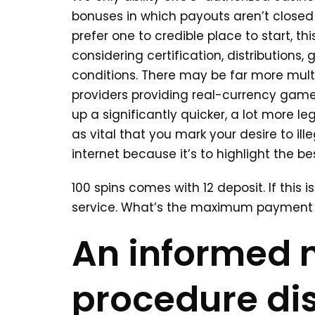
bonuses in which payouts aren’t closed a
prefer one to credible place to start, t
considering certification, distributions, 
conditions. There may be far more mult
providers providing real-currency games
up a significantly quicker, a lot more l
as vital that you mark your desire to il
internet because it’s to highlight the bes
100 spins comes with 12 deposit. If this
service. What’s the maximum payment ac
An informed 
procedure dis