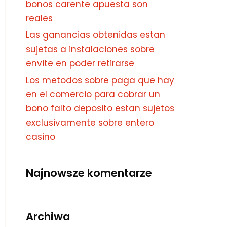
bonos carente apuesta son
reales
Las ganancias obtenidas estan
sujetas a instalaciones sobre
envite en poder retirarse
Los metodos sobre paga que hay
en el comercio para cobrar un
bono falto deposito estan sujetos
exclusivamente sobre entero
casino
Najnowsze komentarze
Archiwa