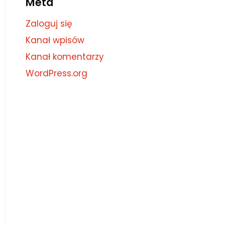
Meta
Zaloguj się
Kanał wpisów
Kanał komentarzy
WordPress.org