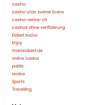
casino
casino utan svensk licens
casino-serios-ch
casinos ohne verifizierung
Elabet Καζίνο
Enjoy
marssaibert.de
online casino
public
review
Sports
Travelling