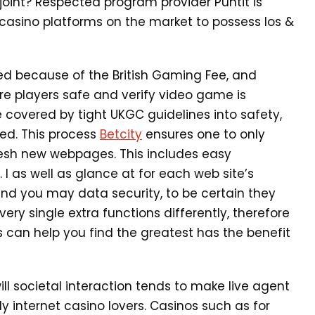
oint? Respected program provider Puntit is
casino platforms on the market to possess Ios &
ed because of the British Gaming Fee, and
ore players safe and verify video game is
e covered by tight UKGC guidelines into safety,
ted. This process
Betcity
ensures one to only
resh new webpages. This includes easy
 I as well as glance at for each web site’s
and you may data security, to be certain they
ery single extra functions differently, therefore
 can help you find the greatest has the benefit
l societal interaction tends to make live agent
 internet casino lovers. Casinos such as for