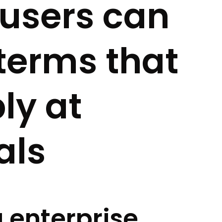
 users can
terms that
ly at
als
 enterprise