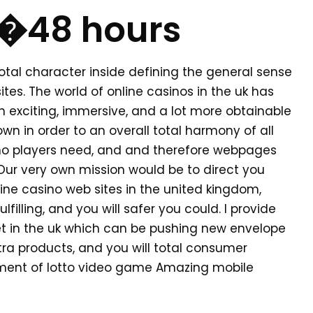
4�48 hours
otal character inside defining the general sense
tes. The world of online casinos in the uk has
an exciting, immersive, and a lot more obtainable
n in order to an overall total harmony of all
ino players need, and and therefore webpages
Our very own mission would be to direct you
ine casino web sites in the united kingdom,
ulfilling, and you will safer you could. I provide
t in the uk which can be pushing new envelope
ra products, and you will total consumer
ment of lotto video game Amazing mobile