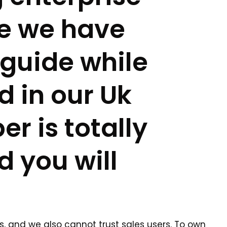
ce we have
 guide while
d in our Uk
r is totally
d you will
, and we also cannot trust sales users. To own