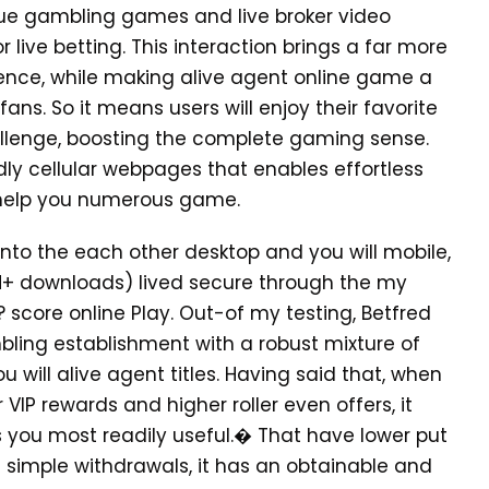
ue gambling games and live broker video
live betting. This interaction brings a far more
ience, while making alive agent online game a
ns. So it means users will enjoy their favorite
llenge, boosting the complete gaming sense.
dly cellular webpages that enables effortless
o help you numerous game.
nto the each other desktop and you will mobile,
1M+ downloads) lived secure through the my
 score online Play. Out-of my testing, Betfred
ling establishment with a robust mixture of
 will alive agent titles. Having said that, when
IP rewards and higher roller even offers, it
s you most readily useful.� That have lower put
ll simple withdrawals, it has an obtainable and