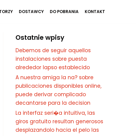
TORZY
DOSTAWCY
DO POBRANIA
KONTAKT
Ostatnie wpisy
Debemos de seguir aquellos
instalaciones sobre puesta
alrededor lapso establecido
A nuestra amiga la na? sobre
publicaciones disponibles online,
puede derivar complicado
decantarse para la decision
La interfaz seri�a intuitiva, las
giros gratuito resultan generosos
desplazandolo hacia el pelo las