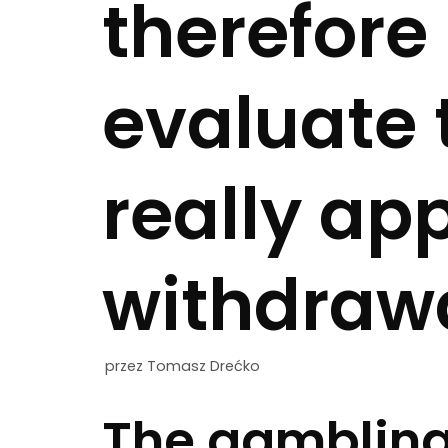
therefore
evaluate 
really app
withdraw
przez
Tomasz Drećko
The gambling