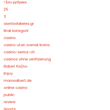
! Без рубрики
25
3
asetisvlakeies.gr
Brak kategorii
casino
casino utan svensk licens
casino-serios-ch
casinos ohne verifizierung
Elabet Καζίνο
Enjoy
marssaibert.de
online casino
public
review
Sports