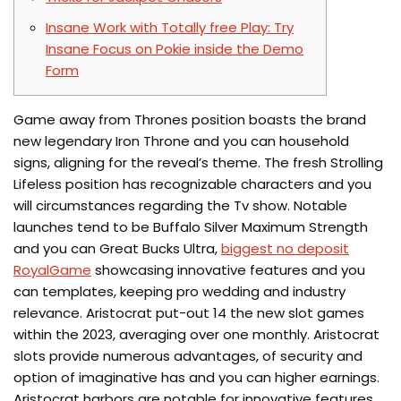
Insane Work with Totally free Play: Try
Insane Focus on Pokie inside the Demo
Form
Game away from Thrones position boasts the brand
new legendary Iron Throne and you can household
signs, aligning for the reveal’s theme. The fresh Strolling
Lifeless position has recognizable characters and you
will circumstances regarding the Tv show.
Notable
launches tend to be Buffalo Silver Maximum Strength
and you can Great Bucks Ultra,
biggest no deposit
RoyalGame
showcasing innovative features and you
can templates, keeping pro wedding and industry
relevance. Aristocrat put-out 14 the new slot games
within the 2023, averaging over one monthly. Aristocrat
slots provide numerous advantages, of security and
option of imaginative has and you can higher earnings.
Aristocrat harbors are notable for innovative features