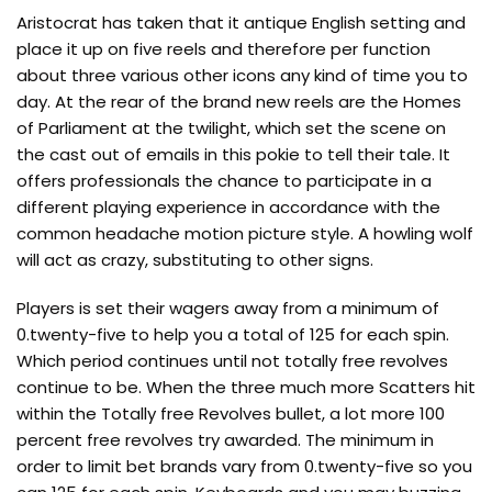
Aristocrat has taken that it antique English setting and
place it up on five reels and therefore per function
about three various other icons any kind of time you to
day. At the rear of the brand new reels are the Homes
of Parliament at the twilight, which set the scene on
the cast out of emails in this pokie to tell their tale. It
offers professionals the chance to participate in a
different playing experience in accordance with the
common headache motion picture style. A howling wolf
will act as crazy, substituting to other signs.
Players is set their wagers away from a minimum of
0.twenty-five to help you a total of 125 for each spin.
Which period continues until not totally free revolves
continue to be. When the three much more Scatters hit
within the Totally free Revolves bullet, a lot more 100
percent free revolves try awarded. The minimum in
order to limit bet brands vary from 0.twenty-five so you