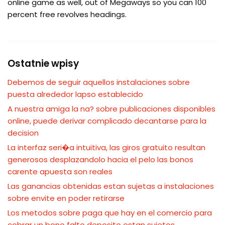
online game as well, out of Megaways so you can 100
percent free revolves headings.
Ostatnie wpisy
Debemos de seguir aquellos instalaciones sobre
puesta alrededor lapso establecido
A nuestra amiga la na? sobre publicaciones disponibles
online, puede derivar complicado decantarse para la
decision
La interfaz seri�a intuitiva, las giros gratuito resultan
generosos desplazandolo hacia el pelo las bonos
carente apuesta son reales
Las ganancias obtenidas estan sujetas a instalaciones
sobre envite en poder retirarse
Los metodos sobre paga que hay en el comercio para
cobrar un bono falto deposito estan sujetos