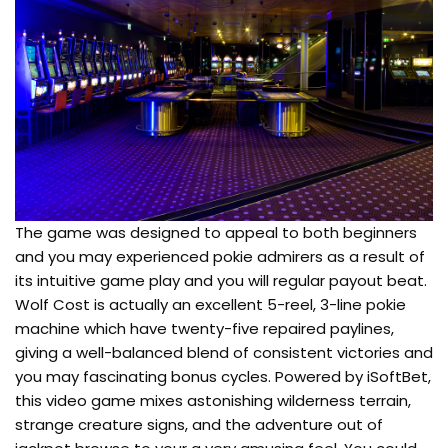
The game was designed to appeal to both beginners
and you may experienced pokie admirers as a result of
its intuitive game play and you will regular payout beat.
Wolf Cost is actually an excellent 5-reel, 3-line pokie
machine which have twenty-five repaired paylines,
giving a well-balanced blend of consistent victories and
you may fascinating bonus cycles. Powered by iSoftBet,
this video game mixes astonishing wilderness terrain,
strange creature signs, and the adventure out of