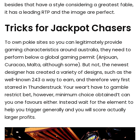
besides that have a style considering a greatest fable,
it has a leading RTP and the image are perfect.
Tricks for Jackpot Chasers
To own pokie sites so you can legitimately provide
gaming characteristics around australia, they need to
perform below a global gaming permit (Anjouan,
Curacao, Malta, although some). But not, the newest
designer has created a variety of designs, such as the
well-known 243 a way to earn, and therefore very first
starred in Thunderstruck. Your wear’t have to gamble
restrict bet, however, minimum choice obtained’t can
you one favours either. Instead wait for the element to
help you trigger generally and you will score actually
larger profits.