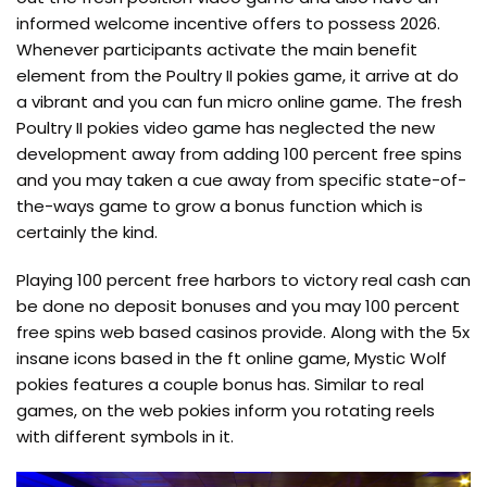
informed welcome incentive offers to possess 2026.
Whenever participants activate the main benefit
element from the Poultry II pokies game, it arrive at do
a vibrant and you can fun micro online game. The fresh
Poultry II pokies video game has neglected the new
development away from adding 100 percent free spins
and you may taken a cue away from specific state-of-
the-ways game to grow a bonus function which is
certainly the kind.
Playing 100 percent free harbors to victory real cash can
be done no deposit bonuses and you may 100 percent
free spins web based casinos provide. Along with the 5x
insane icons based in the ft online game, Mystic Wolf
pokies features a couple bonus has. Similar to real
games, on the web pokies inform you rotating reels
with different symbols in it.