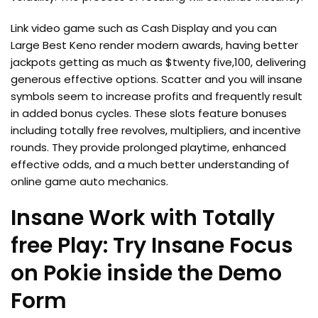
Link video game such as Cash Display and you can
Large Best Keno render modern awards, having better
jackpots getting as much as $twenty five,100, delivering
generous effective options. Scatter and you will insane
symbols seem to increase profits and frequently result
in added bonus cycles. These slots feature bonuses
including totally free revolves, multipliers, and incentive
rounds. They provide prolonged playtime, enhanced
effective odds, and a much better understanding of
online game auto mechanics.
Insane Work with Totally
free Play: Try Insane Focus
on Pokie inside the Demo
Form