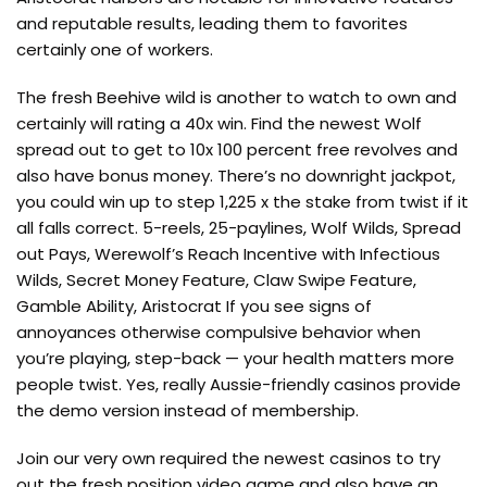
and reputable results, leading them to favorites
certainly one of workers.
The fresh Beehive wild is another to watch to own and
certainly will rating a 40x win. Find the newest Wolf
spread out to get to 10x 100 percent free revolves and
also have bonus money. There’s no downright jackpot,
you could win up to step 1,225 x the stake from twist if it
all falls correct. 5-reels, 25-paylines, Wolf Wilds, Spread
out Pays, Werewolf’s Reach Incentive with Infectious
Wilds, Secret Money Feature, Claw Swipe Feature,
Gamble Ability, Aristocrat If you see signs of
annoyances otherwise compulsive behavior when
you’re playing, step-back — your health matters more
people twist. Yes, really Aussie-friendly casinos provide
the demo version instead of membership.
Join our very own required the newest casinos to try
out the fresh position video game and also have an