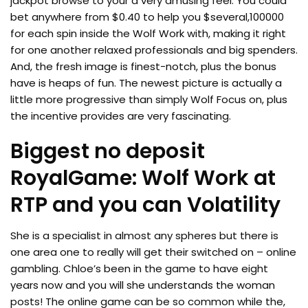
jackpot browse to your a very amusing feel. You could
bet anywhere from $0.40 to help you $several,100000
for each spin inside the Wolf Work with, making it right
for one another relaxed professionals and big spenders.
And, the fresh image is finest-notch, plus the bonus
have is heaps of fun. The newest picture is actually a
little more progressive than simply Wolf Focus on, plus
the incentive provides are very fascinating.
Biggest no deposit
RoyalGame: Wolf Work at
RTP and you can Volatility
She is a specialist in almost any spheres but there is
one area one to really will get their switched on – online
gambling. Chloe’s been in the game to have eight
years now and you will she understands the woman
posts! The online game can be so common while the,