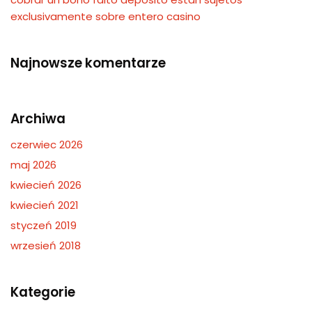
exclusivamente sobre entero casino
Najnowsze komentarze
Archiwa
czerwiec 2026
maj 2026
kwiecień 2026
kwiecień 2021
styczeń 2019
wrzesień 2018
Kategorie