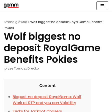
Przejdź
do
treści
Strona główna
»
Wolf biggest no deposit RoyalGame Benefits
Pokies
Wolf biggest no
deposit RoyalGame
Benefits Pokies
przez
Tomasz Drećko
Content
Biggest no deposit RoyalGame: Wolf
Work at RTP and you can Volatility
Tricks for Jackpot Chasers