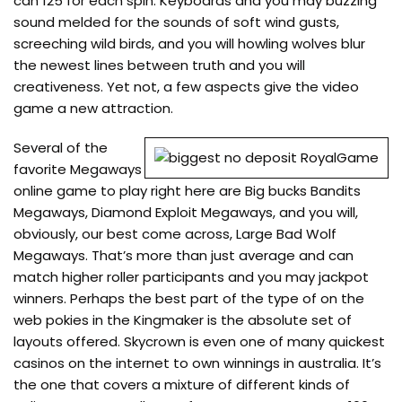
can 125 for each spin. Keyboards and you may buzzing
sound melded for the sounds of soft wind gusts,
screeching wild birds, and you will howling wolves blur
the newest lines between truth and you will
creativeness. Yet not, a few aspects give the video
game a new attraction.
Several of the
favorite Megaways
online game to play right here are Big bucks Bandits
Megaways, Diamond Exploit Megaways, and you will,
obviously, our best come across, Large Bad Wolf
Megaways. That’s more than just average and can
match higher roller participants and you may jackpot
winners. Perhaps the best part of the type of on the
web pokies in the Kingmaker is the absolute set of
layouts offered. Skycrown is even one of many quickest
casinos on the internet to own winnings in australia. It’s
the one that covers a mixture of different kinds of