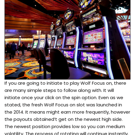
If you are going to initiate to play Wolf Focus on, there
are many simple steps to follow along with. It will
initiate once your click on the spin option. Even as we
stated, the fresh Wolf Focus on slot was launched in
the 2014. It means might earn more frequently, however
the payouts obtained’t get on the newest high side.
The newest position provides low so you can medium
volatility. The process of rotating will continue instantly.